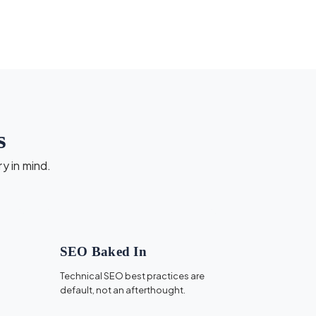
s
ry in mind.
SEO Baked In
Technical SEO best practices are
default, not an afterthought.