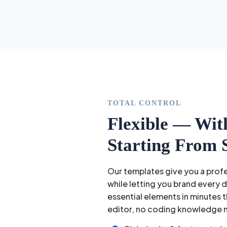
TOTAL CONTROL
Flexible — Wit
Starting From 
Our templates give you a prof
while letting you brand every 
essential elements in minutes t
editor, no coding knowledge 