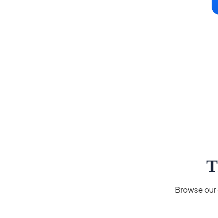
T
Browse our c