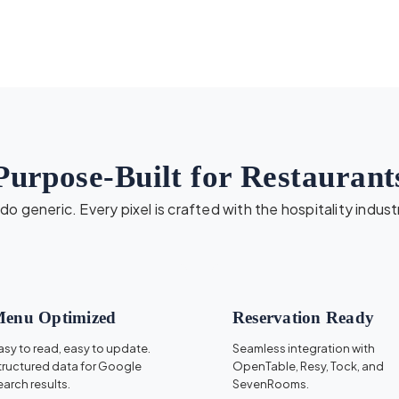
Purpose-Built for Restaurant
o generic. Every pixel is crafted with the hospitality indust
enu Optimized
Reservation Ready
asy to read, easy to update.
Seamless integration with
tructured data for Google
OpenTable, Resy, Tock, and
earch results.
SevenRooms.