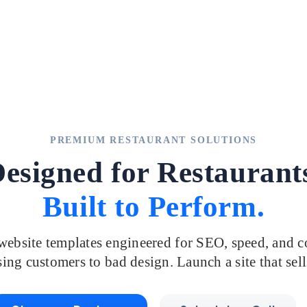
PREMIUM RESTAURANT SOLUTIONS
esigned for Restaurant
Built to Perform.
ebsite templates engineered for SEO, speed, and c
ing customers to bad design. Launch a site that sell