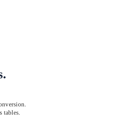
s.
onversion.
s tables.