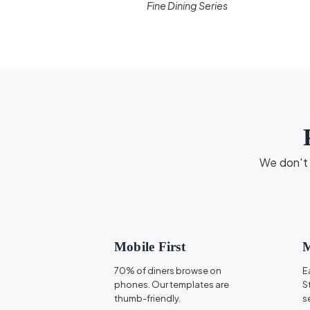
Fine Dining Series
We don't d
Mobile First
M
70% of diners browse on
E
phones. Our templates are
S
thumb-friendly.
s