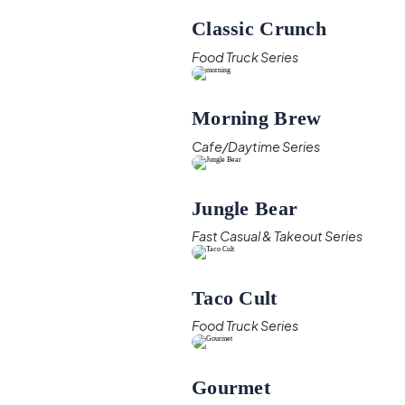
Classic Crunch
Food Truck Series
Morning Brew
Cafe/Daytime Series
Jungle Bear
Fast Casual & Takeout Series
Taco Cult
Food Truck Series
Gourmet