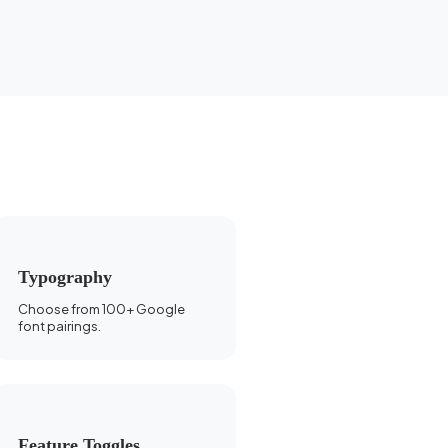
Typography
Choose from 100+ Google
font pairings.
Feature Toggles