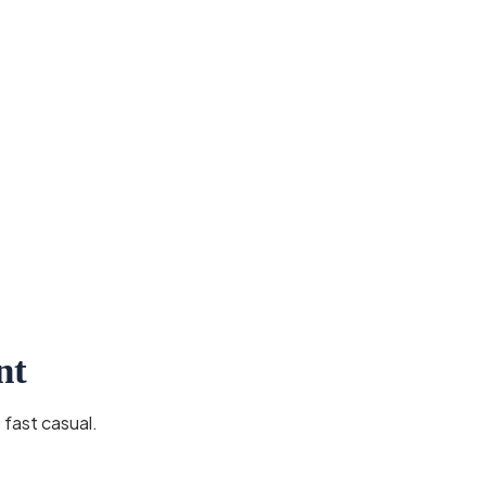
nt
 fast casual.