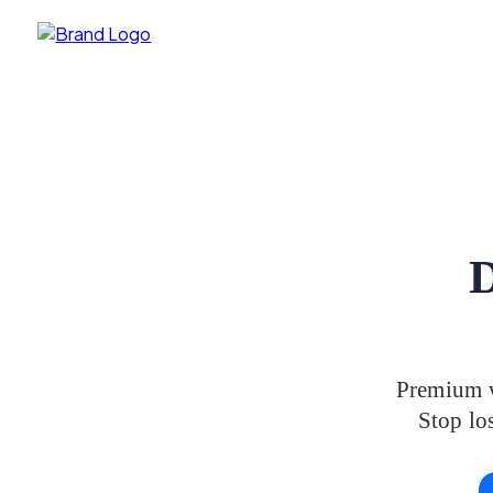
D
Premium w
Stop los