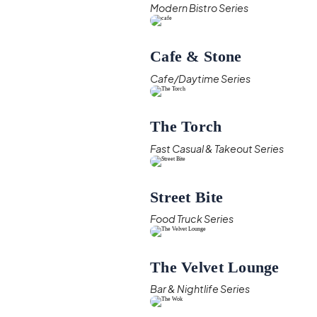
Modern Bistro Series
Cafe & Stone
Cafe/Daytime Series
The Torch
Fast Casual & Takeout Series
Street Bite
Food Truck Series
The Velvet Lounge
Bar & Nightlife Series