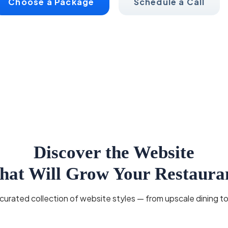
Choose a Package
Schedule a Call
Discover the Website
hat Will Grow Your Restaura
urated collection of website styles — from upscale dining to