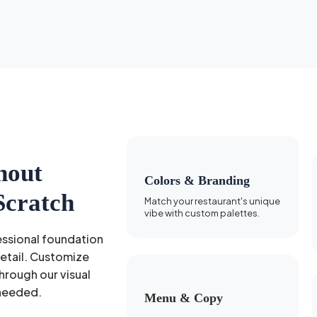
hout
Colors & Branding
Scratch
Match your restaurant's unique
vibe with custom palettes.
essional foundation
detail. Customize
hrough our visual
needed.
Menu & Copy