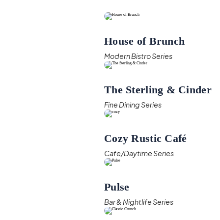
House of Brunch
Modern Bistro Series
The Sterling & Cinder
Fine Dining Series
Cozy Rustic Café
Cafe/Daytime Series
Pulse
Bar & Nightlife Series