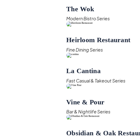
The Wok
Modern Bistro Series
Heirloom Restaurant
Fine Dining Series
La Cantina
Fast Casual & Takeout Series
Vine & Pour
Bar & Nightlife Series
Obsidian & Oak Restau