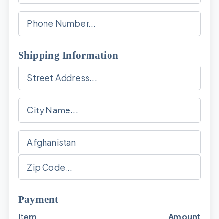
Shipping Information
Payment
Item
Amount