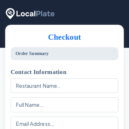
Checkout
Order Summary
Contact Information