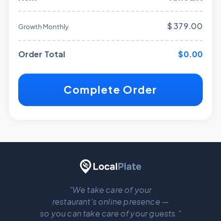
$ 379.00
Growth Monthly
Order Total
$0.00
Complete Order
"We take care of your
restaurant’s online presence —
so you can take care of your guests."