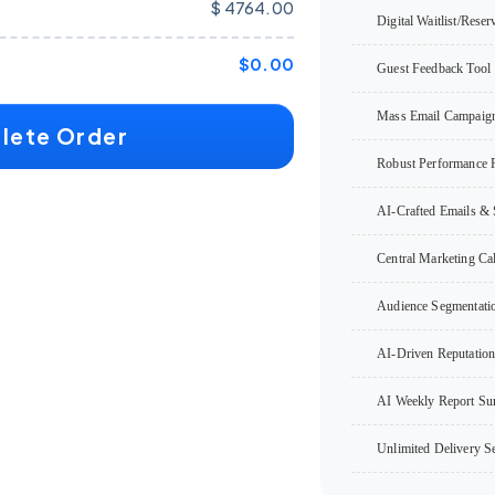
$ 4764.00
Digital Waitlist/Reser
$0.00
Guest Feedback Tool
Mass Email Campaig
lete Order
Robust Performance 
AI-Crafted Emails & 
Central Marketing Ca
Audience Segmentati
AI-Driven Reputatio
AI Weekly Report S
Unlimited Delivery Se