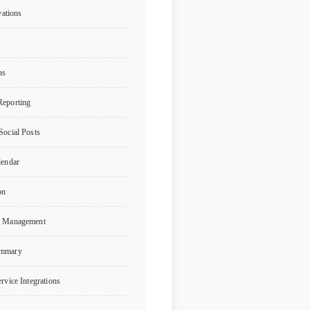
vations
ns
Reporting
Social Posts
lendar
on
n Management
ummary
rvice Integrations