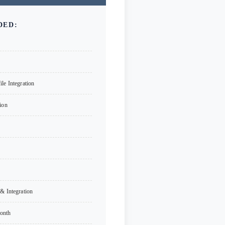
DED:
le Integration
ion
& Integration
onth