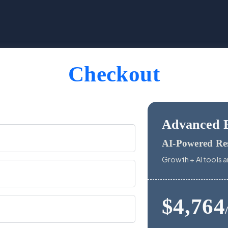
Checkout
Advanced 
AI-Powered Re
Growth + AI tools a
$4,764