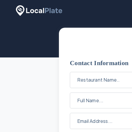
Contact Information