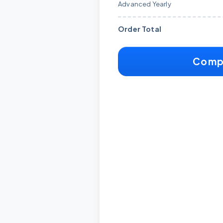
Advanced Yearly
Order Total
Comp