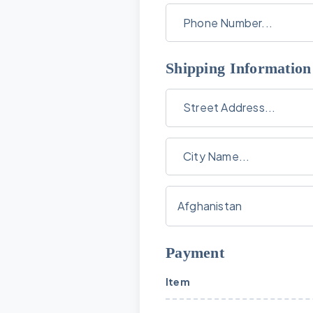
Shipping Information
Payment
Item