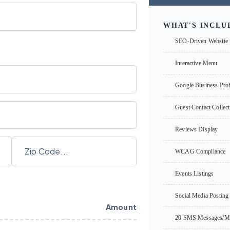
WHAT'S INCLU
SEO-Driven Website
Interactive Menu
Google Business Profi
Guest Contact Collect
Reviews Display
WCAG Compliance
Events Listings
Social Media Posting 
Amount
20 SMS Messages/M