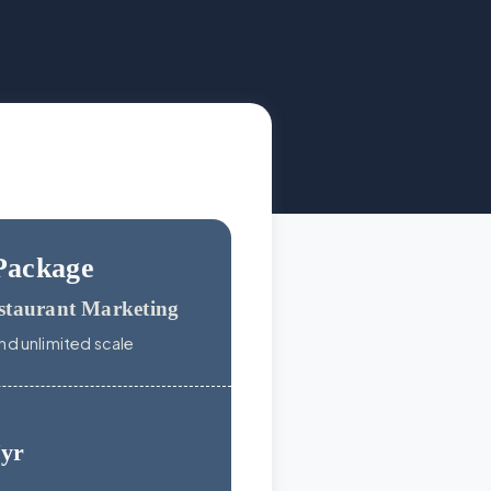
Package
staurant Marketing
nd unlimited scale
/yr