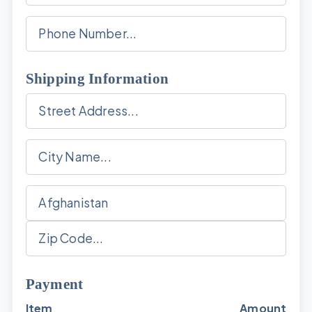
Shipping Information
Payment
Item
Amount