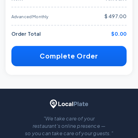
$ 497.00
Advanced Monthly
Order Total
$0.00
Complete Order
"We take care of your
restaurant’s online presence —
so you can take care of your guests."