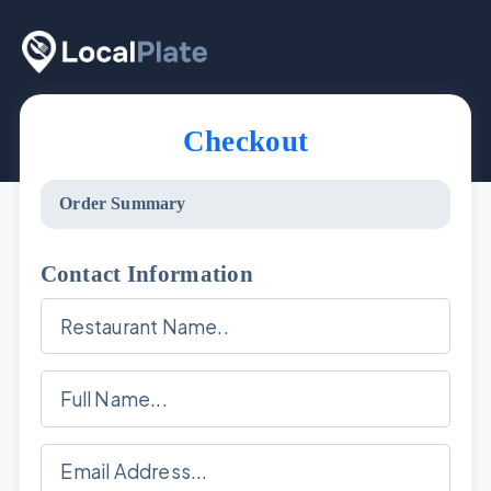
Checkout
Order Summary
Contact Information